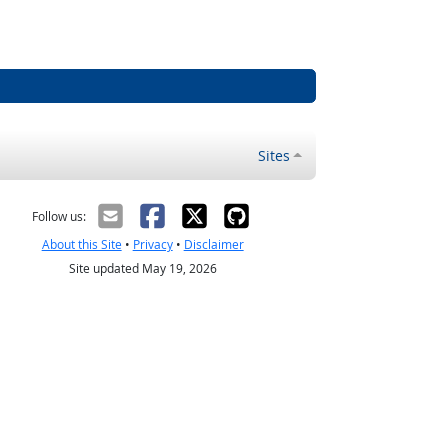
Sites
Follow us:
About this Site
•
Privacy
•
Disclaimer
Site updated May 19, 2026