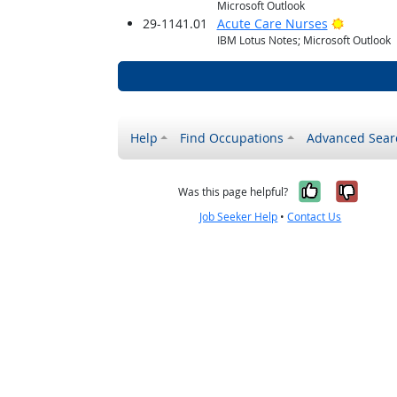
Microsoft Outlook
Bright O
29-1141.01
Acute Care Nurses
IBM Lotus Notes; Microsoft Outlook
Help
Find Occupations
Advanced Sear
Yes, it w
No, i
Was this page helpful?
Job Seeker Help
•
Contact Us