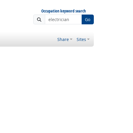
Occupation keyword search
Go
Share
Sites