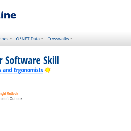
ches
O*NET Data
Crosswalks
 Software Skill
Bright Outlook
s and Ergonomists
right Outlook
osoft Outlook
ok