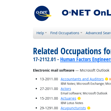
Help
Find Occupations
Advanced Sear
Related Occupations for
17-2112.01 -
Human Factors Engineer
Electronic mail software
— Microsoft Outlook
13-2011.00
Accountants and Auditors
B
IBM Notes; Microsoft Exchange; Micr
27-2011.00
Actors
Email software; Microsoft Outlook
Bright Outlook
15-2011.00
Actuaries
IBM Lotus Notes
Bright Outlo
29-1291.00
Acupuncturists