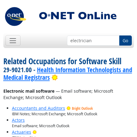
Go
Related Occupations for Software Skill
29-9021.00 -
Health Information Technologists and
Bright Outlook
Medical Registrars
Electronic mail software
— Email software; Microsoft
Exchange; Microsoft Outlook
Accountants and Auditors
Bright Outlook
IBM Notes; Microsoft Exchange; Microsoft Outlook
Actors
Email software; Microsoft Outlook
Bright Outlook
Actuaries