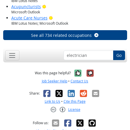
IBM Lotus Notes
Bright Outlook
Acupuncturists
Microsoft Outlook
Bright Outlook
Acute Care Nurses
IBM Lotus Notes; Microsoft Outlook
See all 734 related occupations
Go
Yes, it was help
No, it was n
Was this page helpful?
Job Seeker Help
•
Contact Us
Facebook
X
LinkedIn
Reddit
Email
Share:
Link to Us
•
Cite this Page
License
Creative Commons CC-BY
Follow us: