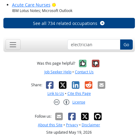
Bright Outlook
Acute Care Nurses
IBM Lotus Notes; Microsoft Outlook
See all 734 related occupations
Go
Yes, it was help
No, it was n
Was this page helpful?
Job Seeker Help
•
Contact Us
Facebook
X
LinkedIn
Reddit
Email
Share:
Link to Us
•
Cite this Page
License
Creative Commons CC-BY
Follow us:
About this Site
•
Privacy
•
Disclaimer
Site updated May 19, 2026