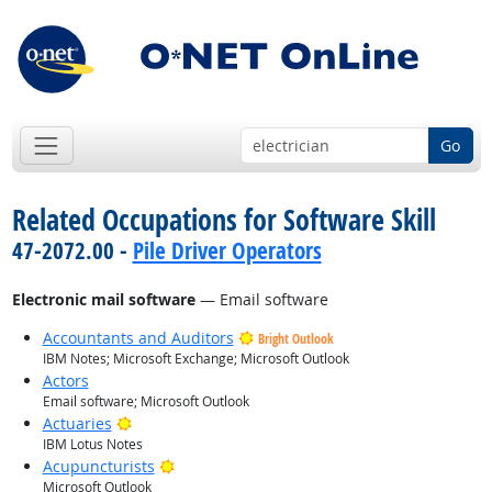
Go
Related Occupations for Software Skill
47-2072.00 -
Pile Driver Operators
Electronic mail software
— Email software
Accountants and Auditors
Bright Outlook
IBM Notes; Microsoft Exchange; Microsoft Outlook
Actors
Email software; Microsoft Outlook
Bright Outlook
Actuaries
IBM Lotus Notes
Bright Outlook
Acupuncturists
Microsoft Outlook