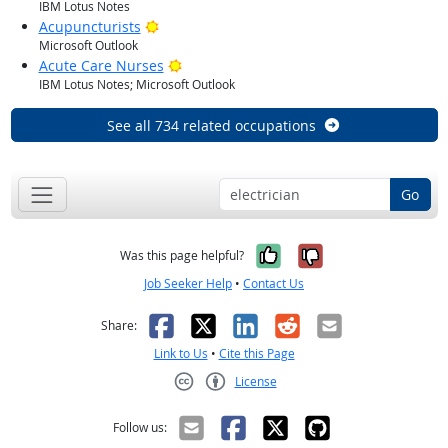
IBM Lotus Notes
Bright Outlook
Acupuncturists
Microsoft Outlook
Bright Outlook
Acute Care Nurses
IBM Lotus Notes; Microsoft Outlook
See all 734 related occupations
Go
Yes, it was help
No, it was n
Was this page helpful?
Job Seeker Help
•
Contact Us
Facebook
X
LinkedIn
Reddit
Email
Share:
Link to Us
•
Cite this Page
License
Creative Commons CC-BY
Follow us: