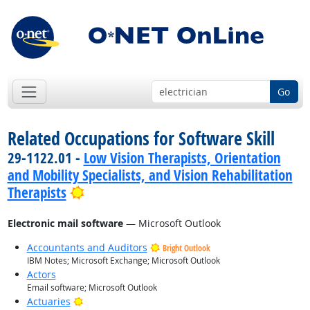
Go
Related Occupations for Software Skill
29-1122.01 -
Low Vision Therapists, Orientation
and Mobility Specialists, and Vision Rehabilitation
Bright Outlook
Therapists
Electronic mail software
— Microsoft Outlook
Accountants and Auditors
Bright Outlook
IBM Notes; Microsoft Exchange; Microsoft Outlook
Actors
Email software; Microsoft Outlook
Bright Outlook
Actuaries