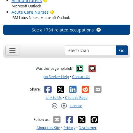
Bright Outlook
Acupuncturists
Microsoft Outlook
Bright Outlook
Acute Care Nurses
IBM Lotus Notes; Microsoft Outlook
See all 734 related occupations
Go
Yes, it was help
No, it was n
Was this page helpful?
Job Seeker Help
•
Contact Us
Facebook
X
LinkedIn
Reddit
Email
Share:
Link to Us
•
Cite this Page
License
Creative Commons CC-BY
Follow us:
About this Site
•
Privacy
•
Disclaimer