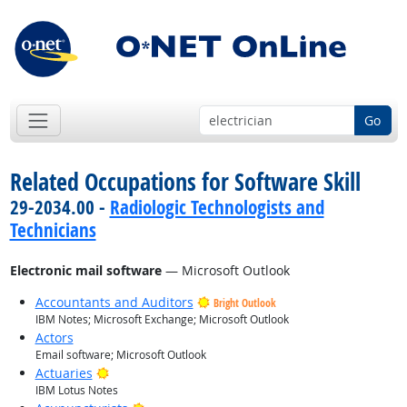
Go
Related Occupations for Software Skill
29-2034.00 -
Radiologic Technologists and
Technicians
Electronic mail software
— Microsoft Outlook
Accountants and Auditors
Bright Outlook
IBM Notes; Microsoft Exchange; Microsoft Outlook
Actors
Email software; Microsoft Outlook
Bright Outlook
Actuaries
IBM Lotus Notes