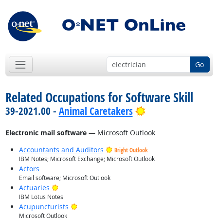
Go
Related Occupations for Software Skill
Bright Outlook
39-2021.00 -
Animal Caretakers
Electronic mail software
— Microsoft Outlook
Accountants and Auditors
Bright Outlook
IBM Notes; Microsoft Exchange; Microsoft Outlook
Actors
Email software; Microsoft Outlook
Bright Outlook
Actuaries
IBM Lotus Notes
Bright Outlook
Acupuncturists
Microsoft Outlook