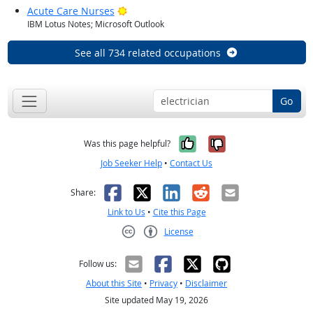
Bright Outlook
Acute Care Nurses
IBM Lotus Notes; Microsoft Outlook
See all 734 related occupations
Go
Yes, it was help
No, it was n
Was this page helpful?
Job Seeker Help
•
Contact Us
Facebook
X
LinkedIn
Reddit
Email
Share:
Link to Us
•
Cite this Page
License
Creative Commons CC-BY
Follow us:
About this Site
•
Privacy
•
Disclaimer
Site updated May 19, 2026