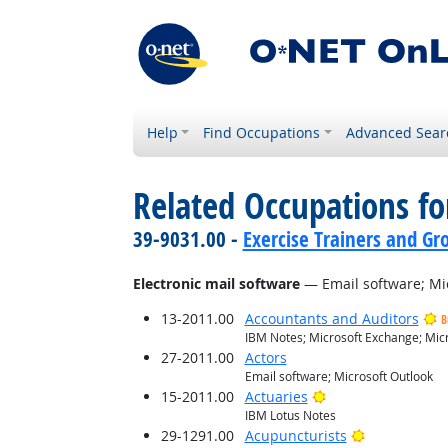
Help
Find Occupations
Advanced Sear
Related Occupations for
39-9031.00 -
Exercise Trainers and Gro
Electronic mail software
— Email software; Mi
13-2011.00
Accountants and Auditors
B
IBM Notes; Microsoft Exchange; Micr
27-2011.00
Actors
Email software; Microsoft Outlook
Bright Outlook
15-2011.00
Actuaries
IBM Lotus Notes
Bright Outlo
29-1291.00
Acupuncturists