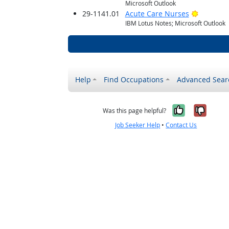
Microsoft Outlook
Bright O
29-1141.01
Acute Care Nurses
IBM Lotus Notes; Microsoft Outlook
Help
Find Occupations
Advanced Sear
Yes, it w
No, i
Was this page helpful?
Job Seeker Help
•
Contact Us