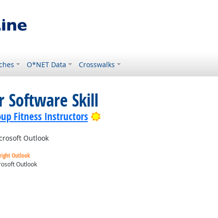
ches
O*NET Data
Crosswalks
 Software Skill
Bright Outlook
up Fitness Instructors
crosoft Outlook
right Outlook
osoft Outlook
ok