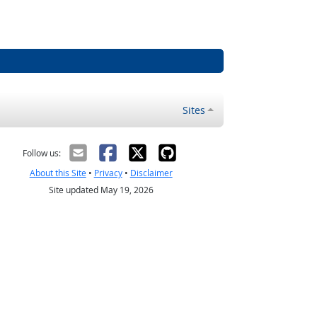
Sites
Follow us:
About this Site
•
Privacy
•
Disclaimer
Site updated May 19, 2026