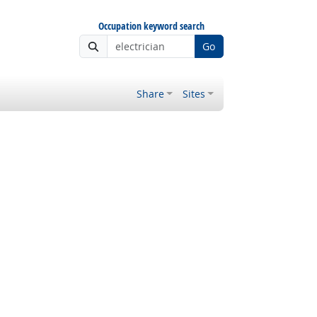
Occupation keyword search
Go
Share
Sites