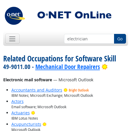
Go
Related Occupations for Software Skill
Bright Ou
49-9011.00 -
Mechanical Door Repairers
Electronic mail software
— Microsoft Outlook
Accountants and Auditors
Bright Outlook
IBM Notes; Microsoft Exchange; Microsoft Outlook
Actors
Email software; Microsoft Outlook
Bright Outlook
Actuaries
IBM Lotus Notes
Bright Outlook
Acupuncturists
Microsoft Outlook