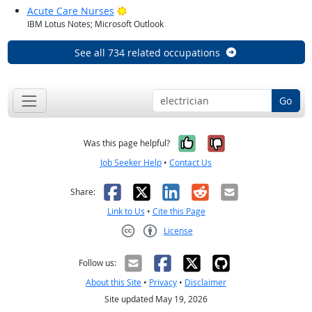
Bright Outlook
Acute Care Nurses
IBM Lotus Notes; Microsoft Outlook
See all 734 related occupations
Go
Yes, it was help
No, it was n
Was this page helpful?
Job Seeker Help
•
Contact Us
Facebook
X
LinkedIn
Reddit
Email
Share:
Link to Us
•
Cite this Page
License
Creative Commons CC-BY
Follow us:
About this Site
•
Privacy
•
Disclaimer
Site updated May 19, 2026