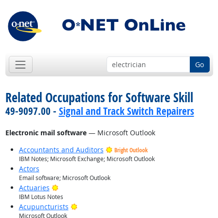
Go
Related Occupations for Software Skill
49-9097.00 -
Signal and Track Switch Repairers
Electronic mail software
— Microsoft Outlook
Accountants and Auditors
Bright Outlook
IBM Notes; Microsoft Exchange; Microsoft Outlook
Actors
Email software; Microsoft Outlook
Bright Outlook
Actuaries
IBM Lotus Notes
Bright Outlook
Acupuncturists
Microsoft Outlook