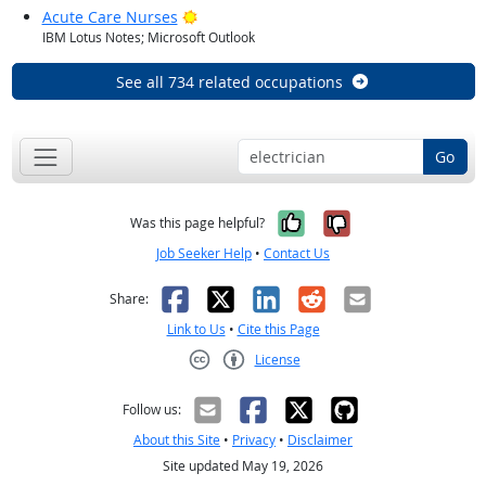
Bright Outlook
Acute Care Nurses
IBM Lotus Notes; Microsoft Outlook
See all 734 related occupations
Go
Yes, it was help
No, it was n
Was this page helpful?
Job Seeker Help
•
Contact Us
Facebook
X
LinkedIn
Reddit
Email
Share:
Link to Us
•
Cite this Page
License
Creative Commons CC-BY
Follow us:
About this Site
•
Privacy
•
Disclaimer
Site updated May 19, 2026