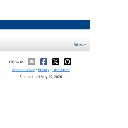
Sites
Follow us:
About this Site
•
Privacy
•
Disclaimer
Site updated May 19, 2026