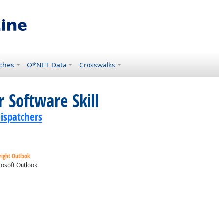
ches
O*NET Data
Crosswalks
 Software Skill
ispatchers
right Outlook
osoft Outlook
ok