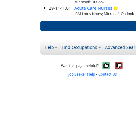
Microsoft Outlook
Bright O
29-1141.01
Acute Care Nurses
IBM Lotus Notes; Microsoft Outlook
Help
Find Occupations
Advanced Sear
Yes, it w
No, i
Was this page helpful?
Job Seeker Help
•
Contact Us