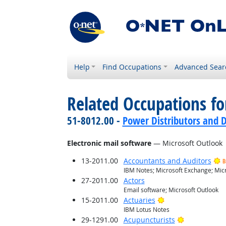
Help
Find Occupations
Advanced Sear
Related Occupations for
51-8012.00 -
Power Distributors and D
Electronic mail software
— Microsoft Outlook
13-2011.00
Accountants and Auditors
B
IBM Notes; Microsoft Exchange; Micr
27-2011.00
Actors
Email software; Microsoft Outlook
Bright Outlook
15-2011.00
Actuaries
IBM Lotus Notes
Bright Outlo
29-1291.00
Acupuncturists