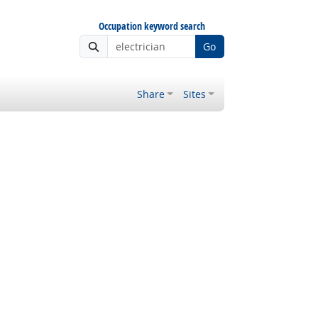
Occupation keyword search
Go
Share
Sites