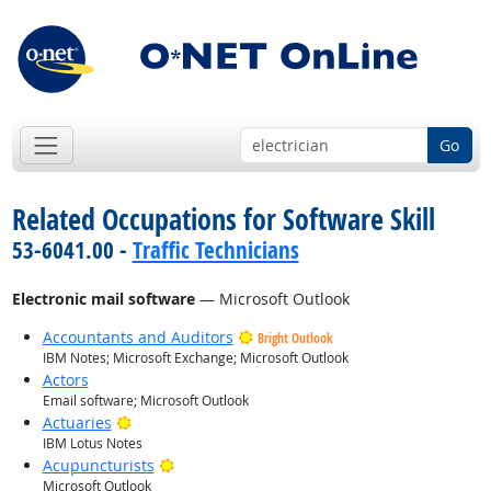
Go
Related Occupations for Software Skill
53-6041.00 -
Traffic Technicians
Electronic mail software
— Microsoft Outlook
Accountants and Auditors
Bright Outlook
IBM Notes; Microsoft Exchange; Microsoft Outlook
Actors
Email software; Microsoft Outlook
Bright Outlook
Actuaries
IBM Lotus Notes
Bright Outlook
Acupuncturists
Microsoft Outlook