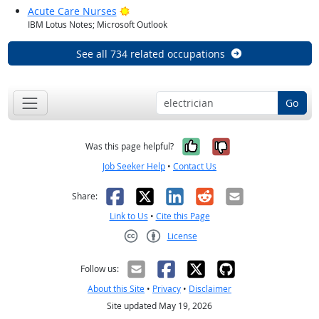
Bright Outlook
Acute Care Nurses
IBM Lotus Notes; Microsoft Outlook
See all 734 related occupations
Go
Yes, it was help
No, it was n
Was this page helpful?
Job Seeker Help
•
Contact Us
Facebook
X
LinkedIn
Reddit
Email
Share:
Link to Us
•
Cite this Page
License
Creative Commons CC-BY
Follow us:
About this Site
•
Privacy
•
Disclaimer
Site updated May 19, 2026