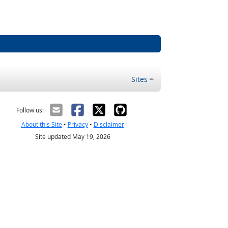
Sites
Follow us:
About this Site
•
Privacy
•
Disclaimer
Site updated May 19, 2026