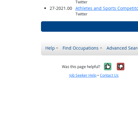
Twitter
27-2021.00
Athletes and Sports Competit
Twitter
Help
Find Occupations
Advanced Sear
Yes, it w
No, i
Was this page helpful?
Job Seeker Help
•
Contact Us