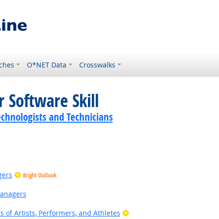
ches
O*NET Data
Crosswalks
 Software Skill
echnologists and Technicians
gers
Bright Outlook
Managers
Bright Outlook
of Artists, Performers, and Athletes