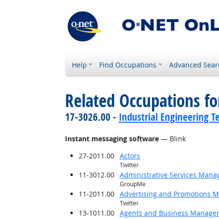
Help
Find Occupations
Advanced Sear
Related Occupations for
17-3026.00 -
Industrial Engineering T
Instant messaging software
— Blink
27-2011.00
Actors
Twitter
11-3012.00
Administrative Services Mana
GroupMe
11-2011.00
Advertising and Promotions 
Twitter
13-1011.00
Agents and Business Managers 