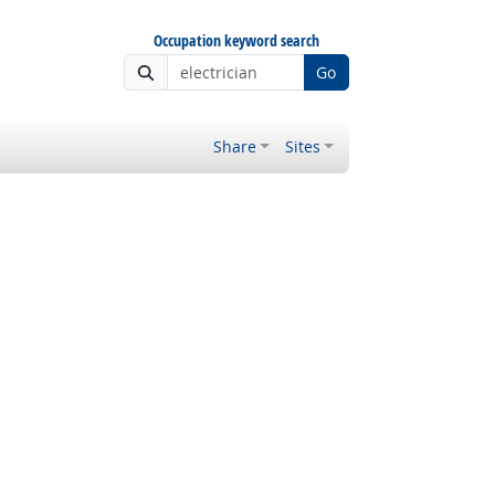
Occupation keyword search
Go
Share
Sites