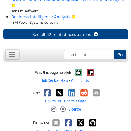
Bright Outlook
Tanium software
Bright Outlook
Business Intelligence Analysts
IBM Power Systems software
See all 42 related occupations
Go
Yes, it was help
No, it was n
Was this page helpful?
Job Seeker Help
•
Contact Us
Facebook
X
LinkedIn
Reddit
Email
Share:
Link to Us
•
Cite this Page
License
Creative Commons CC-BY
Follow us:
About this Site
•
Privacy
•
Disclaimer