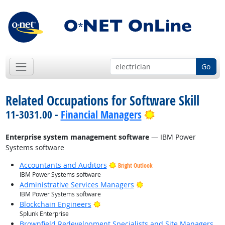
Go
Related Occupations for Software Skill
Bright Outlook
11-3031.00 -
Financial Managers
Enterprise system management software
— IBM Power
Systems software
Accountants and Auditors
Bright Outlook
IBM Power Systems software
Bright Outlook
Administrative Services Managers
IBM Power Systems software
Bright Outlook
Blockchain Engineers
Splunk Enterprise
Brownfield Redevelopment Specialists and Site Managers