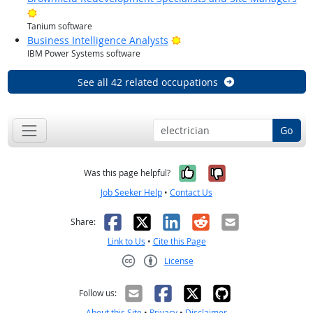
Bright Outlook
Tanium software
Bright Outlook
Business Intelligence Analysts
IBM Power Systems software
See all 42 related occupations
Go
Yes, it was help
No, it was n
Was this page helpful?
Job Seeker Help
•
Contact Us
Facebook
X
LinkedIn
Reddit
Email
Share:
Link to Us
•
Cite this Page
License
Creative Commons CC-BY
Follow us:
About this Site
•
Privacy
•
Disclaimer