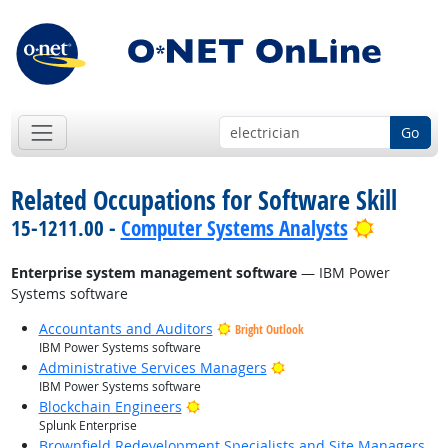
Go
Related Occupations for Software Skill
Bright O
15-1211.00 -
Computer Systems Analysts
Enterprise system management software
— IBM Power
Systems software
Accountants and Auditors
Bright Outlook
IBM Power Systems software
Bright Outlook
Administrative Services Managers
IBM Power Systems software
Bright Outlook
Blockchain Engineers
Splunk Enterprise
Brownfield Redevelopment Specialists and Site Managers