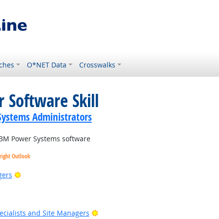
ches
O*NET Data
Crosswalks
 Software Skill
ystems Administrators
BM Power Systems software
right Outlook
Bright Outlook
gers
 Outlook
Bright Outlook
cialists and Site Managers