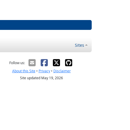
Sites
Follow us:
About this Site
•
Privacy
•
Disclaimer
Site updated May 19, 2026