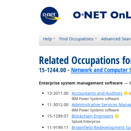
Help
Find Occupations
Advanced Sear
Related Occupations for
15-1244.00 -
Network and Computer S
Enterprise system management software
— I
13-2011.00
Accountants and Auditors
B
IBM Power Systems software
11-3012.00
Administrative Services Mana
IBM Power Systems software
Bright
15-1299.07
Blockchain Engineers
Splunk Enterprise
11-9199.11
Brownfield Redevelopment Spe