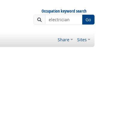
Occupation keyword search
Go
Share
Sites