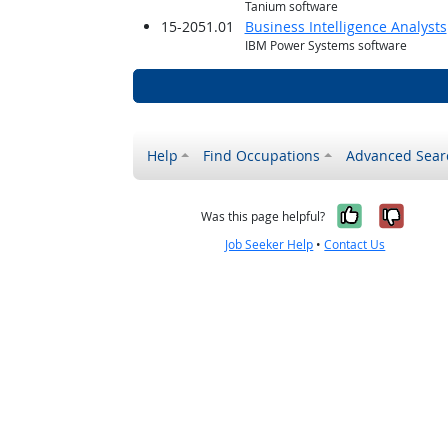
Tanium software
15-2051.01
Business Intelligence Analysts
IBM Power Systems software
Help
Find Occupations
Advanced Sear
Yes, it w
No, i
Was this page helpful?
Job Seeker Help
•
Contact Us