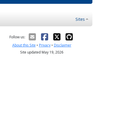
Sites
Follow us:
About this Site
•
Privacy
•
Disclaimer
Site updated May 19, 2026