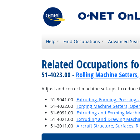
Help
Find Occupations
Advanced Sear
Related Occupations fo
51-4023.00 -
Rolling Machine Setters,
Adjust and correct machine set-ups to reduce 
51-9041.00
Extruding, Forming, Pressing,
51-4022.00
Forging Machine Setters, Oper
51-6091.00
Extruding and Forming Machine
51-4021.00
Extruding and Drawing Machine
51-2011.00
Aircraft Structure, Surfaces, 