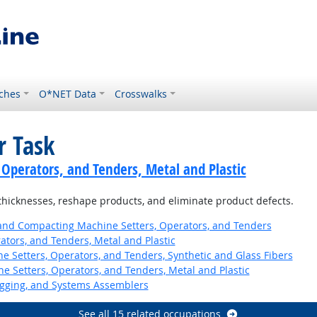
ches
O*NET Data
Crosswalks
r Task
 Operators, and Tenders, Metal and Plastic
thicknesses, reshape products, and eliminate product defects.
 and Compacting Machine Setters, Operators, and Tenders
ators, and Tenders, Metal and Plastic
 Setters, Operators, and Tenders, Synthetic and Glass Fibers
 Setters, Operators, and Tenders, Metal and Plastic
Rigging, and Systems Assemblers
See all 15 related occupations