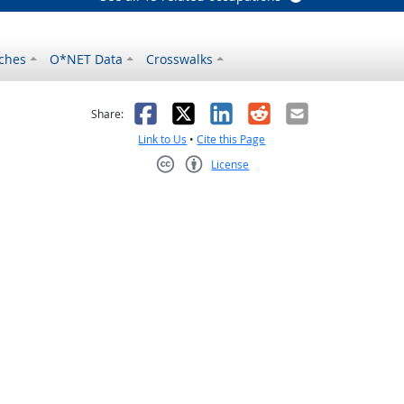
ches
O*NET Data
Crosswalks
as helpful
t was not helpful
Facebook
X
LinkedIn
Reddit
Email
Share:
Link to Us
•
Cite this Page
License
Creative Commons CC-BY