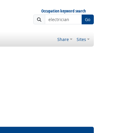
Occupation keyword search
Go
Share
Sites