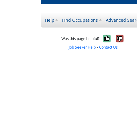
Help
Find Occupations
Advanced Sear
Yes, it w
No, i
Was this page helpful?
Job Seeker Help
•
Contact Us