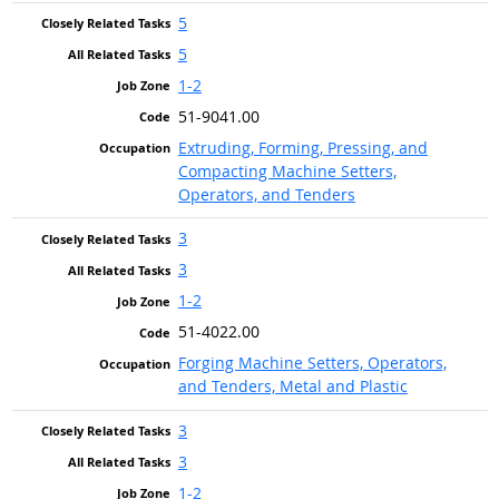
5
5
1-2
51-9041.00
Extruding, Forming, Pressing, and
Compacting Machine Setters,
Operators, and Tenders
3
3
1-2
51-4022.00
Forging Machine Setters, Operators,
and Tenders, Metal and Plastic
3
3
1-2