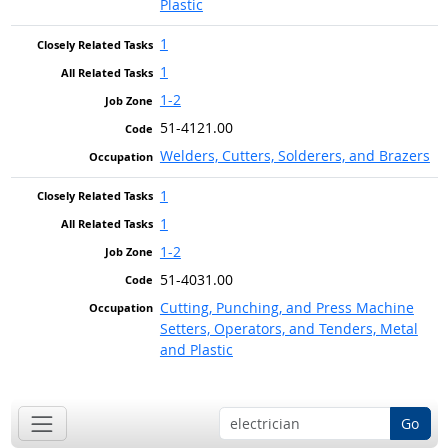
Plastic
1
1
1-2
51-4121.00
Welders, Cutters, Solderers, and Brazers
1
1
1-2
51-4031.00
Cutting, Punching, and Press Machine
Setters, Operators, and Tenders, Metal
and Plastic
Go