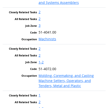
and Systems Assemblers
2
2
3
51-4041.00
Machinists
2
2
1-2
51-4072.00
Molding, Coremaking, and Casting
Machine Setters, Operators, and
Tenders, Metal and Plastic
1
2