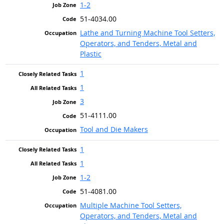
1-2
51-4034.00
Lathe and Turning Machine Tool Setters,
Operators, and Tenders, Metal and
Plastic
1
1
3
51-4111.00
Tool and Die Makers
1
1
1-2
51-4081.00
Multiple Machine Tool Setters,
Operators, and Tenders, Metal and