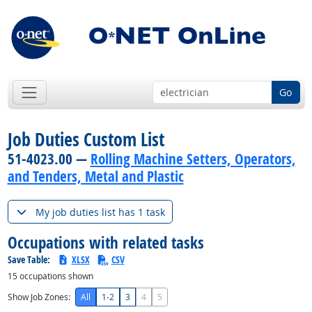
Go
Job Duties Custom List
51-4023.00 —
Rolling Machine Setters, Operators,
and Tenders, Metal and Plastic
My job duties list has 1 task
Occupations with related tasks
Save Table:
XLSX
CSV
15
occupations shown
Show Job Zones:
All
1-2
3
4
5