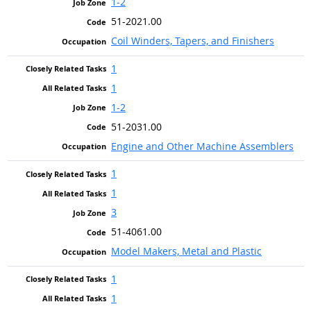
1-2
51-2021.00
Coil Winders, Tapers, and Finishers
1
1
1-2
51-2031.00
Engine and Other Machine Assemblers
1
1
3
51-4061.00
Model Makers, Metal and Plastic
1
1