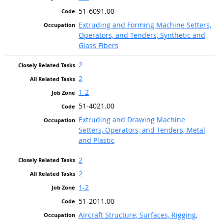
51-6091.00
Extruding and Forming Machine Setters,
Operators, and Tenders, Synthetic and
Glass Fibers
2
2
1-2
51-4021.00
Extruding and Drawing Machine
Setters, Operators, and Tenders, Metal
and Plastic
2
2
1-2
51-2011.00
Aircraft Structure, Surfaces, Rigging,