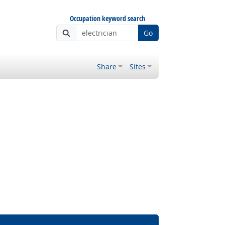
Occupation keyword search
Go
Share
Sites