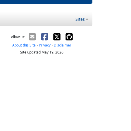
Sites
Follow us:
About this Site
•
Privacy
•
Disclaimer
Site updated May 19, 2026