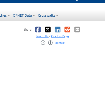
ches
O*NET Data
Crosswalks
as helpful
t was not helpful
Facebook
X
LinkedIn
Reddit
Email
Share:
Link to Us
•
Cite this Page
License
Creative Commons CC-BY