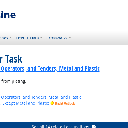
ches
O*NET Data
Crosswalks
r Task
 Operators, and Tenders, Metal and Plastic
 from plating.
 Operators, and Tenders, Metal and Plastic
, Except Metal and Plastic
Bright Outlook
See all 14 related occupations