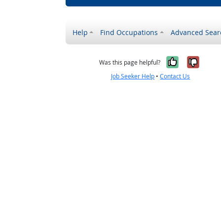
Help
Find Occupations
Advanced Sear
Yes, it w
No, i
Was this page helpful?
Job Seeker Help
•
Contact Us