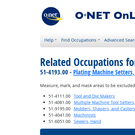
Help
Find Occupations
Advanced Sear
Related Occupations fo
51-4193.00 -
Plating Machine Setters,
Measure, mark, and mask areas to be excluded
51-4111.00
Tool and Die Makers
51-4081.00
Multiple Machine Tool Setters,
51-9195.00
Molders, Shapers, and Casters
51-4041.00
Machinists
51-6051.00
Sewers, Hand