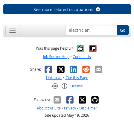
See more related occupations
Go
Yes, it was help
No, it was n
Was this page helpful?
Job Seeker Help
•
Contact Us
Facebook
X
LinkedIn
Reddit
Email
Share:
Link to Us
•
Cite this Page
License
Creative Commons CC-BY
Follow us:
About this Site
•
Privacy
•
Disclaimer
Site updated May 19, 2026