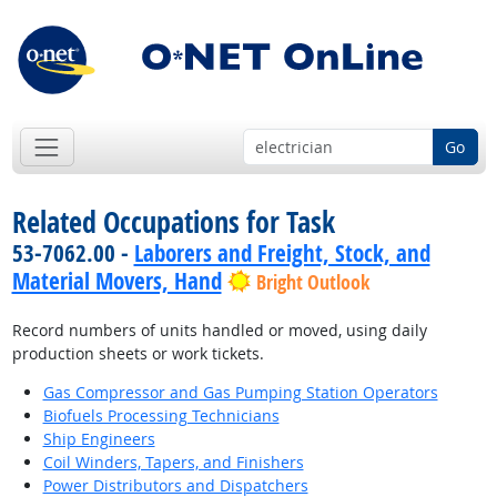
Go
Related Occupations for Task
53-7062.00 -
Laborers and Freight, Stock, and
Material Movers, Hand
Bright Outlook
Record numbers of units handled or moved, using daily
production sheets or work tickets.
Gas Compressor and Gas Pumping Station Operators
Biofuels Processing Technicians
Ship Engineers
Coil Winders, Tapers, and Finishers
Power Distributors and Dispatchers