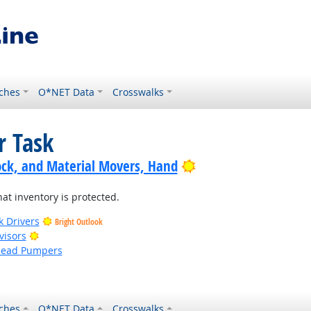
ches
O*NET Data
Crosswalks
r Task
Bright Outlook
ock, and Material Movers, Hand
at inventory is protected.
k Drivers
Bright Outlook
Bright Outlook
visors
head Pumpers
ches
O*NET Data
Crosswalks