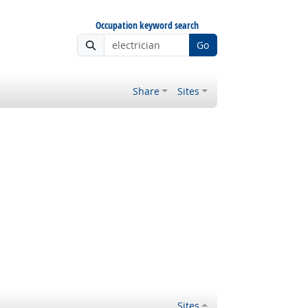
Occupation keyword search
Go
Share
Sites
Sites