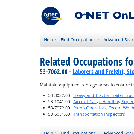
Help
Find Occupations
Advanced Sear
Related Occupations fo
53-7062.00 -
Laborers and Freight, St
Maintain equipment storage areas to ensure th
53-3032.00
Heavy and Tractor-Trailer Truc
53-1041.00
Aircraft Cargo Handling Super
53-7072.00
Pump Operators, Except Well
53-6051.00
Transportation Inspectors
Help
Find Occupations
Advanced Sear