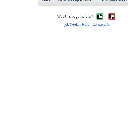
Yes, it w
No, i
Was this page helpful?
Job Seeker Help
•
Contact Us