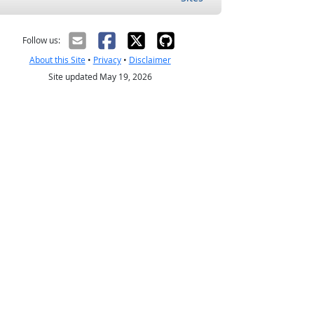
Follow us:
About this Site
•
Privacy
•
Disclaimer
Site updated May 19, 2026