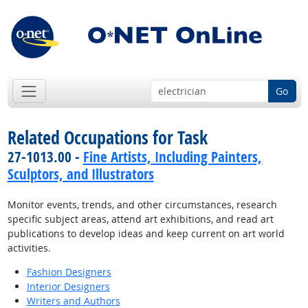
Go
Related Occupations for Task
27-1013.00 -
Fine Artists, Including Painters,
Sculptors, and Illustrators
Monitor events, trends, and other circumstances, research
specific subject areas, attend art exhibitions, and read art
publications to develop ideas and keep current on art world
activities.
Fashion Designers
Interior Designers
Writers and Authors