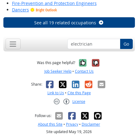
Fire-Prevention and Protection Engineers
Dancers
Bright Outlook
See all 19 related occupations
Go
Yes, it was help
No, it was n
Was this page helpful?
Job Seeker Help
•
Contact Us
Facebook
X
LinkedIn
Reddit
Email
Share:
Link to Us
•
Cite this Page
License
Creative Commons CC-BY
Follow us:
About this Site
•
Privacy
•
Disclaimer
Site updated May 19, 2026