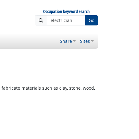
Occupation keyword search
Go
Share
Sites
fabricate materials such as clay, stone, wood,