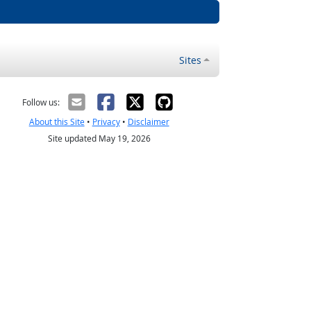
Sites
Follow us:
About this Site
•
Privacy
•
Disclaimer
Site updated May 19, 2026