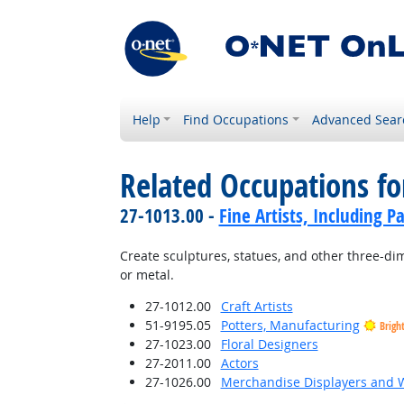
Help
Find Occupations
Advanced Sear
Related Occupations fo
27-1013.00 -
Fine Artists, Including Pa
Create sculptures, statues, and other three-dim
or metal.
27-1012.00
Craft Artists
51-9195.05
Potters, Manufacturing
Brigh
27-1023.00
Floral Designers
27-2011.00
Actors
27-1026.00
Merchandise Displayers and