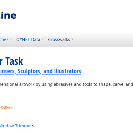
ches
O*NET Data
Crosswalks
r Task
inters, Sculptors, and Illustrators
ensional artwork by using abrasives and tools to shape, carve, and 
t Outlook
 Window Trimmers