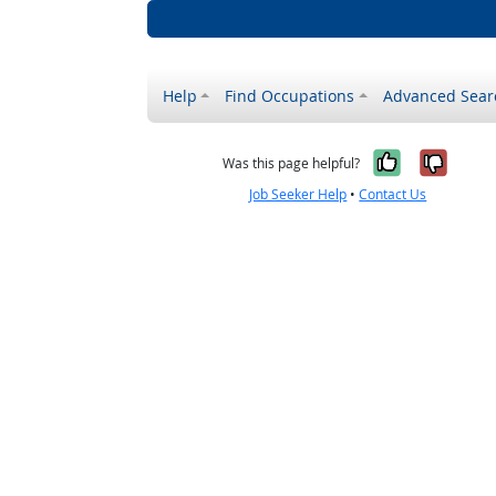
Help
Find Occupations
Advanced Sear
Yes, it w
No, i
Was this page helpful?
Job Seeker Help
•
Contact Us