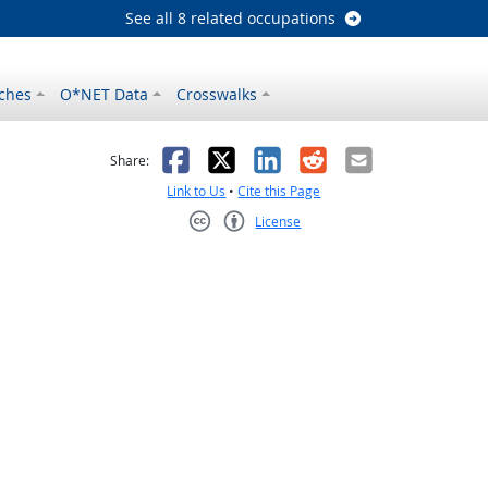
See all 8 related occupations
ches
O*NET Data
Crosswalks
as helpful
t was not helpful
Facebook
X
LinkedIn
Reddit
Email
Share:
Link to Us
•
Cite this Page
License
Creative Commons CC-BY