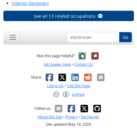
Interior Designers
See all 13 related occupations
Go
Yes, it was help
No, it was n
Was this page helpful?
Job Seeker Help
•
Contact Us
Facebook
X
LinkedIn
Reddit
Email
Share:
Link to Us
•
Cite this Page
License
Creative Commons CC-BY
Follow us:
About this Site
•
Privacy
•
Disclaimer
Site updated May 19, 2026