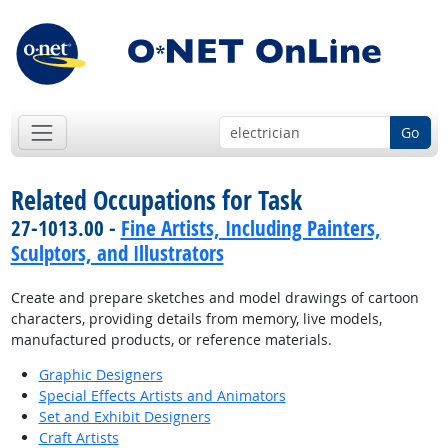
Go
Related Occupations for Task
27-1013.00 -
Fine Artists, Including Painters,
Sculptors, and Illustrators
Create and prepare sketches and model drawings of cartoon
characters, providing details from memory, live models,
manufactured products, or reference materials.
Graphic Designers
Special Effects Artists and Animators
Set and Exhibit Designers
Craft Artists