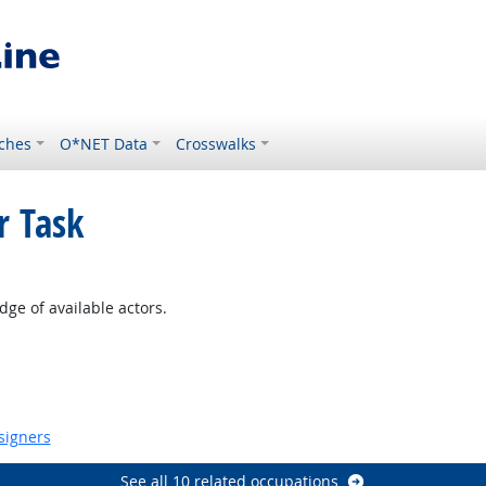
ches
O*NET Data
Crosswalks
r Task
t Outlook
ge of available actors.
signers
See all 10 related occupations