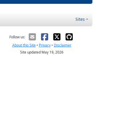
Sites
Follow us:
About this Site
•
Privacy
•
Disclaimer
Site updated May 19, 2026