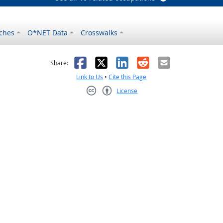
ches
O*NET Data
Crosswalks
as helpful
t was not helpful
Facebook
X
LinkedIn
Reddit
Email
Share:
Link to Us
•
Cite this Page
License
Creative Commons CC-BY