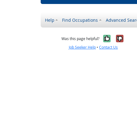
Help
Find Occupations
Advanced Sear
Yes, it w
No, i
Was this page helpful?
Job Seeker Help
•
Contact Us