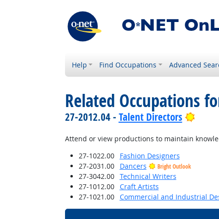
Help
Find Occupations
Advanced Sear
Related Occupations fo
Brigh
27-2012.04 -
Talent Directors
Attend or view productions to maintain knowled
27-1022.00
Fashion Designers
27-2031.00
Dancers
Bright Outlook
27-3042.00
Technical Writers
27-1012.00
Craft Artists
27-1021.00
Commercial and Industrial De