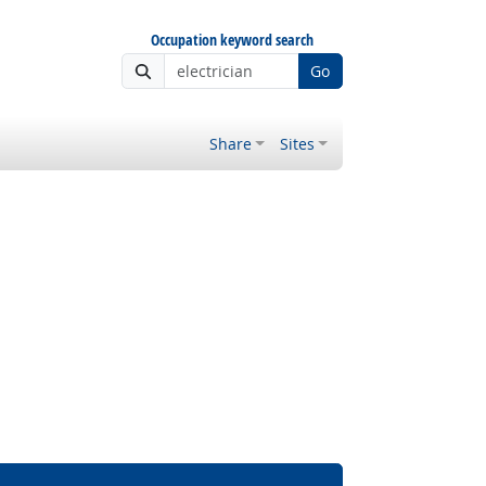
Occupation keyword search
Go
Share
Sites