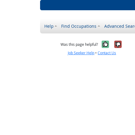
Help
Find Occupations
Advanced Sear
Yes, it w
No, i
Was this page helpful?
Job Seeker Help
•
Contact Us