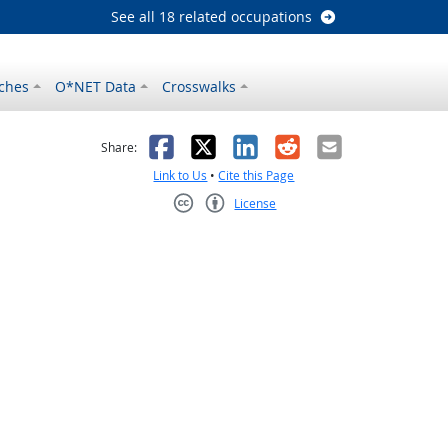
See all 18 related occupations
ches
O*NET Data
Crosswalks
as helpful
t was not helpful
Facebook
X
LinkedIn
Reddit
Email
Share:
Link to Us
•
Cite this Page
License
Creative Commons CC-BY