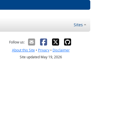
Sites
Follow us:
About this Site
•
Privacy
•
Disclaimer
Site updated May 19, 2026