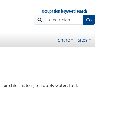
Occupation keyword search
Go
Share
Sites
or chlorinators, to supply water, fuel,