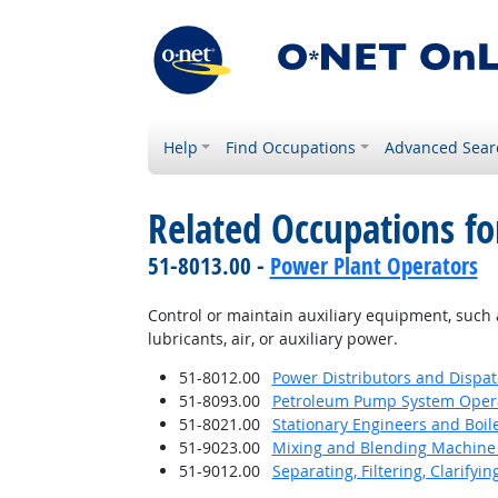
Help
Find Occupations
Advanced Sear
Related Occupations fo
51-8013.00 -
Power Plant Operators
Control or maintain auxiliary equipment, such a
lubricants, air, or auxiliary power.
51-8012.00
Power Distributors and Dispa
51-8093.00
Petroleum Pump System Operat
51-8021.00
Stationary Engineers and Boil
51-9023.00
Mixing and Blending Machine 
51-9012.00
Separating, Filtering, Clarifyi