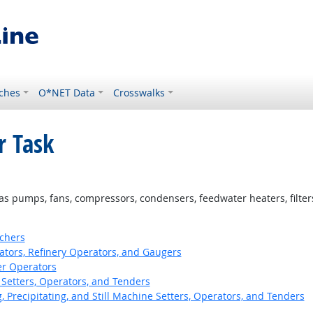
ches
O*NET Data
Crosswalks
r Task
s pumps, fans, compressors, condensers, feedwater heaters, filters, 
tchers
ors, Refinery Operators, and Gaugers
er Operators
Setters, Operators, and Tenders
ng, Precipitating, and Still Machine Setters, Operators, and Tenders