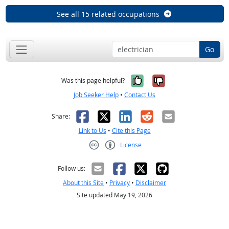
See all 15 related occupations
Go
Yes, it was help
No, it was n
Was this page helpful?
Job Seeker Help
•
Contact Us
Facebook
X
LinkedIn
Reddit
Email
Share:
Link to Us
•
Cite this Page
License
Creative Commons CC-BY
Follow us:
About this Site
•
Privacy
•
Disclaimer
Site updated May 19, 2026