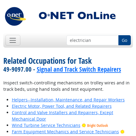
Go
Related Occupations for Task
49-9097.00 -
Signal and Track Switch Repairers
Inspect switch-controlling mechanisms on trolley wires and in
track beds, using hand tools and test equipment.
Helpers--Installation, Maintenance, and Repair Workers
Electric Motor, Power Tool, and Related Repairers
Control and Valve Installers and Repairers, Except
Mechanical Door
Wind Turbine Service Technicians
Bright Outlook
Brigh
Farm Equipment Mechanics and Service Technicians