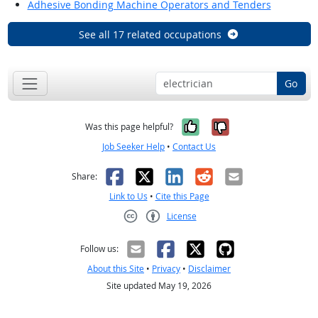
Adhesive Bonding Machine Operators and Tenders
See all 17 related occupations
Go
Yes, it was help
No, it was n
Was this page helpful?
Job Seeker Help
•
Contact Us
Facebook
X
LinkedIn
Reddit
Email
Share:
Link to Us
•
Cite this Page
License
Creative Commons CC-BY
Follow us:
About this Site
•
Privacy
•
Disclaimer
Site updated May 19, 2026