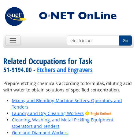
Go
Related Occupations for Task
51-9194.00 -
Etchers and Engravers
Prepare etching chemicals according to formulas, diluting acid
with water to obtain solutions of specified concentration.
Mixing and Blending Machine Setters, Operators, and
Tenders
Laundry and Dry-Cleaning Workers
Bright Outlook
Cleaning, Washing, and Metal Pickling Equipment
Operators and Tenders
Gem and Diamond Workers