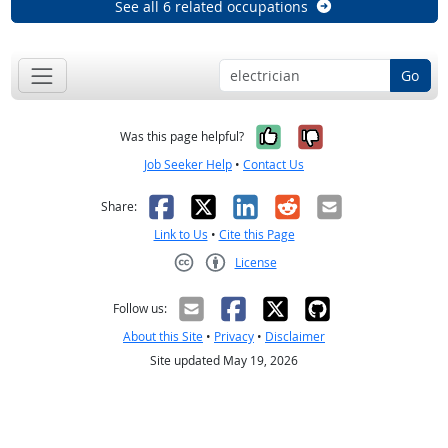
See all 6 related occupations
Go
Yes, it was help
No, it was n
Was this page helpful?
Job Seeker Help
•
Contact Us
Facebook
X
LinkedIn
Reddit
Email
Share:
Link to Us
•
Cite this Page
License
Creative Commons CC-BY
Follow us:
About this Site
•
Privacy
•
Disclaimer
Site updated May 19, 2026