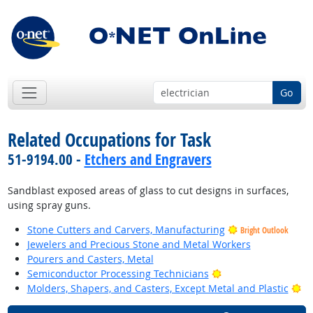
Go
Related Occupations for Task
51-9194.00 -
Etchers and Engravers
Sandblast exposed areas of glass to cut designs in surfaces,
using spray guns.
Stone Cutters and Carvers, Manufacturing
Bright Outlook
Jewelers and Precious Stone and Metal Workers
Pourers and Casters, Metal
Bright Outlook
Semiconductor Processing Technicians
Br
Molders, Shapers, and Casters, Except Metal and Plastic