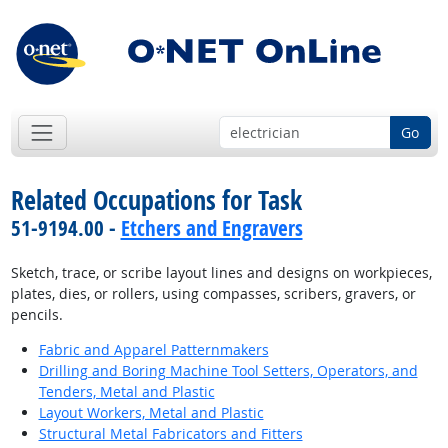
Go
Related Occupations for Task
51-9194.00 -
Etchers and Engravers
Sketch, trace, or scribe layout lines and designs on workpieces,
plates, dies, or rollers, using compasses, scribers, gravers, or
pencils.
Fabric and Apparel Patternmakers
Drilling and Boring Machine Tool Setters, Operators, and
Tenders, Metal and Plastic
Layout Workers, Metal and Plastic
Structural Metal Fabricators and Fitters