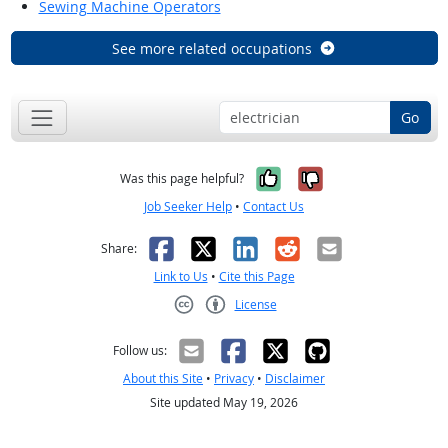
Sewing Machine Operators
See more related occupations
Go
Yes, it was help
No, it was n
Was this page helpful?
Job Seeker Help
•
Contact Us
Facebook
X
LinkedIn
Reddit
Email
Share:
Link to Us
•
Cite this Page
License
Creative Commons CC-BY
Follow us:
About this Site
•
Privacy
•
Disclaimer
Site updated May 19, 2026