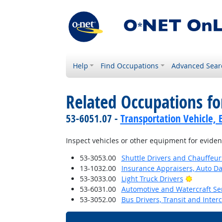
Help
Find Occupations
Advanced Sear
Related Occupations fo
53-6051.07 -
Transportation Vehicle, 
Inspect vehicles or other equipment for evide
53-3053.00
Shuttle Drivers and Chauffeur
13-1032.00
Insurance Appraisers, Auto 
Bright O
53-3033.00
Light Truck Drivers
53-6031.00
Automotive and Watercraft Se
53-3052.00
Bus Drivers, Transit and Interc