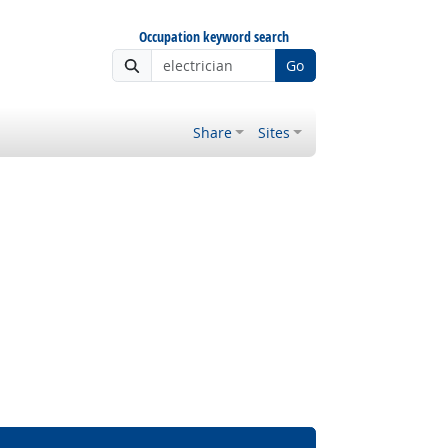
Occupation keyword search
Go
Share
Sites