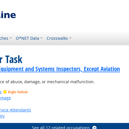
ches
O*NET Data
Crosswalks
r Task
Equipment and Systems Inspectors, Except Aviation
nce of abuse, damage, or mechanical malfunction.
s
Bright Outlook
Damage
utlook
rvice Attendants
ity
See all 12 related occupations