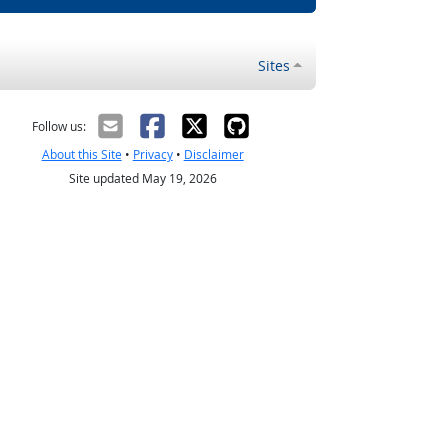
Sites
Follow us:
About this Site
•
Privacy
•
Disclaimer
Site updated May 19, 2026