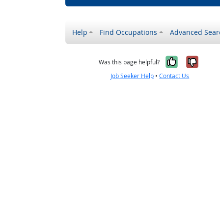
Help
Find Occupations
Advanced Sear
Yes, it w
No, i
Was this page helpful?
Job Seeker Help
•
Contact Us