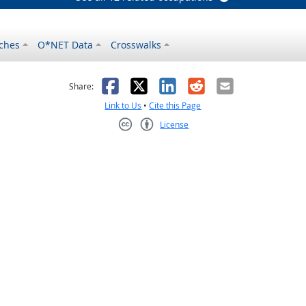
ches
O*NET Data
Crosswalks
as helpful
t was not helpful
Facebook
X
LinkedIn
Reddit
Email
Share:
Link to Us
•
Cite this Page
License
Creative Commons CC-BY