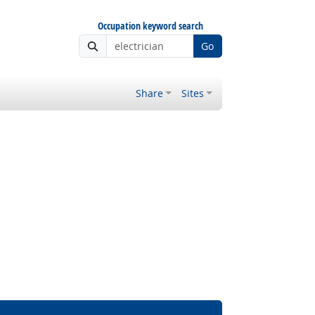
Occupation keyword search
Go
Share
Sites