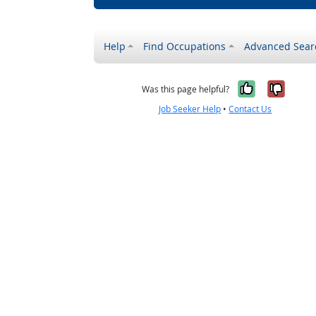
Help
Find Occupations
Advanced Sear
Yes, it w
No, i
Was this page helpful?
Job Seeker Help
•
Contact Us