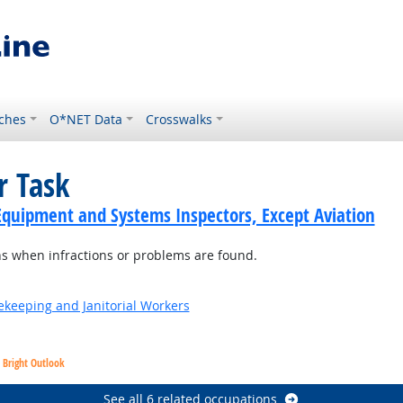
ches
O*NET Data
Crosswalks
r Task
Equipment and Systems Inspectors, Except Aviation
s when infractions or problems are found.
sekeeping and Janitorial Workers
Bright Outlook
See all 6 related occupations