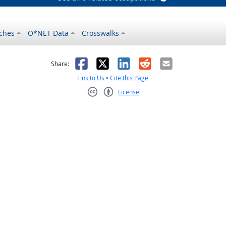
ches
O*NET Data
Crosswalks
as helpful
t was not helpful
Facebook
X
LinkedIn
Reddit
Email
Share:
Link to Us
•
Cite this Page
License
Creative Commons CC-BY