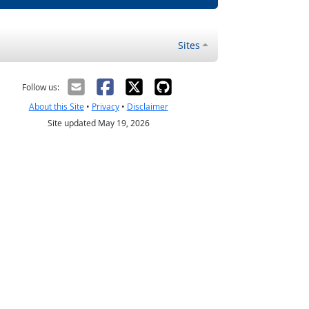
Sites
Follow us:
About this Site
•
Privacy
•
Disclaimer
Site updated May 19, 2026