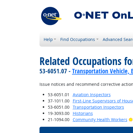
Help
Find Occupations
Advanced Sear
Related Occupations fo
53-6051.07 -
Transportation Vehicle, 
Issue notices and recommend corrective action
53-6051.01
Aviation Inspectors
37-1011.00
First-Line Supervisors of Hou
53-6051.00
Transportation Inspectors
19-3093.00
Historians
21-1094.00
Community Health Workers