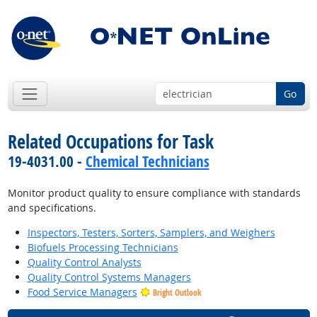
Go
Related Occupations for Task
19-4031.00 -
Chemical Technicians
Monitor product quality to ensure compliance with standards
and specifications.
Inspectors, Testers, Sorters, Samplers, and Weighers
Biofuels Processing Technicians
Quality Control Analysts
Quality Control Systems Managers
Food Service Managers
Bright Outlook