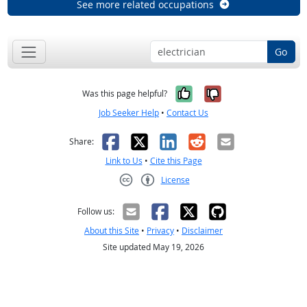
See more related occupations
Go
Yes, it was help
No, it was n
Was this page helpful?
Job Seeker Help
•
Contact Us
Facebook
X
LinkedIn
Reddit
Email
Share:
Link to Us
•
Cite this Page
License
Creative Commons CC-BY
Follow us:
About this Site
•
Privacy
•
Disclaimer
Site updated May 19, 2026