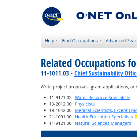
Help
Find Occupations
Advanced Sear
Related Occupations fo
11-1011.03 -
Chief Sustainability Offic
Write project proposals, grant applications, or
11-9121.02
Water Resource Specialists
19-2012.00
Physicists
19-1042.00
Medical Scientists, Except Epi
21-1091.00
Health Education Specialists
11-9121.00
Natural Sciences Managers