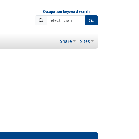
Occupation keyword search
Go
Share
Sites