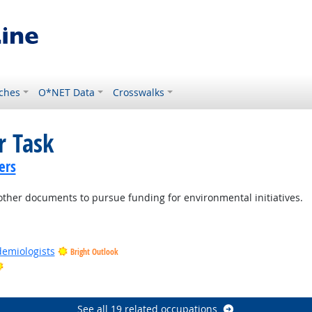
ches
O*NET Data
Crosswalks
r Task
ers
 other documents to pursue funding for environmental initiatives.
demiologists
Bright Outlook
Bright Outlook
See all 19 related occupations