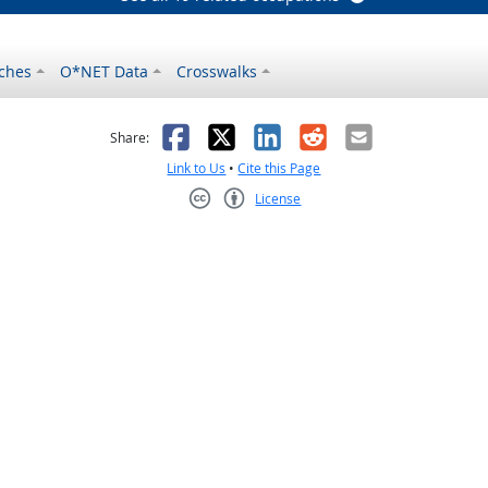
ches
O*NET Data
Crosswalks
as helpful
t was not helpful
Facebook
X
LinkedIn
Reddit
Email
Share:
Link to Us
•
Cite this Page
License
Creative Commons CC-BY