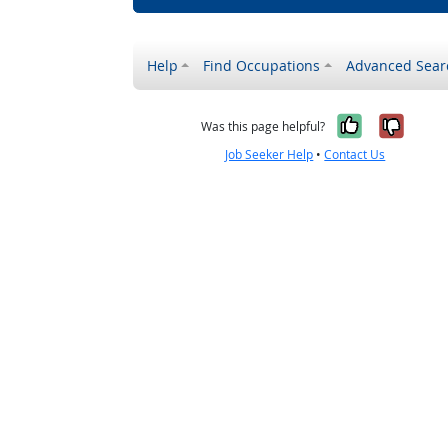
Help
Find Occupations
Advanced Sear
Yes, it w
No, i
Was this page helpful?
Job Seeker Help
•
Contact Us