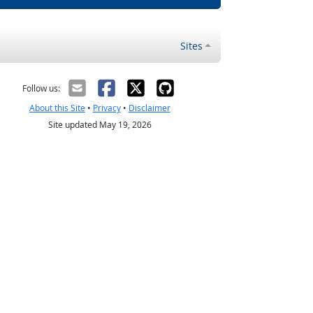
Sites
Follow us:
About this Site
•
Privacy
•
Disclaimer
Site updated May 19, 2026