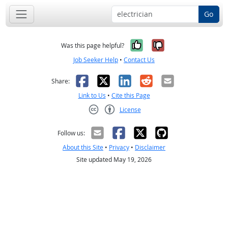
Go
Yes, it was help
No, it was n
Was this page helpful?
Job Seeker Help
•
Contact Us
Facebook
X
LinkedIn
Reddit
Email
Share:
Link to Us
•
Cite this Page
License
Creative Commons CC-BY
Follow us:
About this Site
•
Privacy
•
Disclaimer
Site updated May 19, 2026