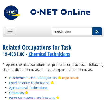
Go
Related Occupations for Task
19-4031.00 -
Chemical Technicians
Prepare chemical solutions for products or processes, following
standardized formulas, or create experimental formulas.
Biochemists and Biophysicists
Bright Outlook
Bright Outlook
Food Science Technicians
Agricultural Technicians
Bright Outlook
Chemists
Bright Outlook
Forensic Science Technicians