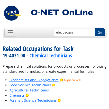
Go
Related Occupations for Task
19-4031.00 -
Chemical Technicians
Prepare chemical solutions for products or processes, following
standardized formulas, or create experimental formulas.
Biochemists and Biophysicists
Bright Outlook
Bright Outlook
Food Science Technicians
Agricultural Technicians
Bright Outlook
Chemists
Bright Outlook
Forensic Science Technicians