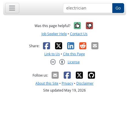
Go
Yes, it was help
No, it was n
Was this page helpful?
Job Seeker Help
•
Contact Us
Facebook
X
LinkedIn
Reddit
Email
Share:
Link to Us
•
Cite this Page
License
Creative Commons CC-BY
Follow us:
About this Site
•
Privacy
•
Disclaimer
Site updated May 19, 2026