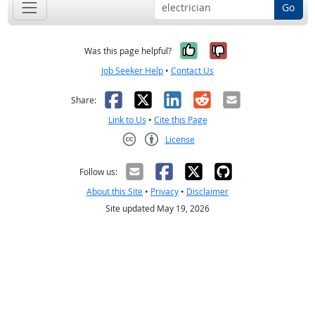
Go
Yes, it was help
No, it was n
Was this page helpful?
Job Seeker Help
•
Contact Us
Facebook
X
LinkedIn
Reddit
Email
Share:
Link to Us
•
Cite this Page
License
Creative Commons CC-BY
Follow us:
About this Site
•
Privacy
•
Disclaimer
Site updated May 19, 2026