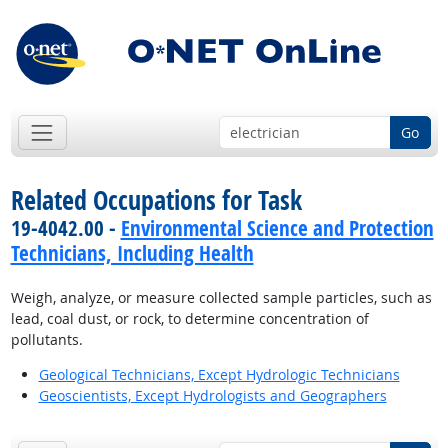
Go
Related Occupations for Task
19-4042.00 -
Environmental Science and Protection
Technicians, Including Health
Weigh, analyze, or measure collected sample particles, such as
lead, coal dust, or rock, to determine concentration of
pollutants.
Geological Technicians, Except Hydrologic Technicians
Geoscientists, Except Hydrologists and Geographers