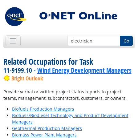
Go
Related Occupations for Task
11-9199.10 -
Wind Energy Development Managers
Bright Outlook
Provide verbal or written project status reports to project
teams, management, subcontractors, customers, or owners.
Biofuels Production Managers
Biofuels/Biodiesel Technology and Product Development
Managers
Geothermal Production Managers
Biomass Power Plant Managers