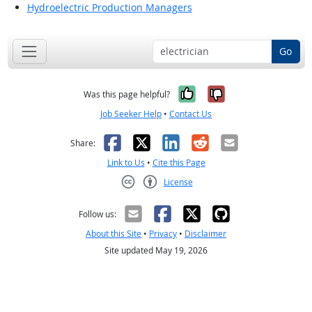
Hydroelectric Production Managers
Go
Yes, it was help
No, it was n
Was this page helpful?
Job Seeker Help
•
Contact Us
Facebook
X
LinkedIn
Reddit
Email
Share:
Link to Us
•
Cite this Page
License
Creative Commons CC-BY
Follow us:
About this Site
•
Privacy
•
Disclaimer
Site updated May 19, 2026