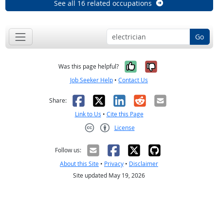
See all 16 related occupations
Go
Yes, it was help
No, it was n
Was this page helpful?
Job Seeker Help
•
Contact Us
Facebook
X
LinkedIn
Reddit
Email
Share:
Link to Us
•
Cite this Page
License
Creative Commons CC-BY
Follow us:
About this Site
•
Privacy
•
Disclaimer
Site updated May 19, 2026