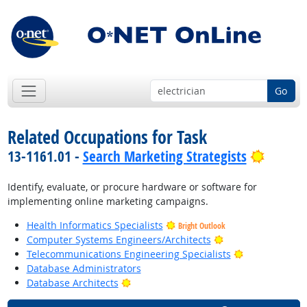
Go
Related Occupations for Task
Bright 
13-1161.01 -
Search Marketing Strategists
Identify, evaluate, or procure hardware or software for
implementing online marketing campaigns.
Health Informatics Specialists
Bright Outlook
Bright Outlook
Computer Systems Engineers/Architects
Bright Outloo
Telecommunications Engineering Specialists
Database Administrators
Bright Outlook
Database Architects