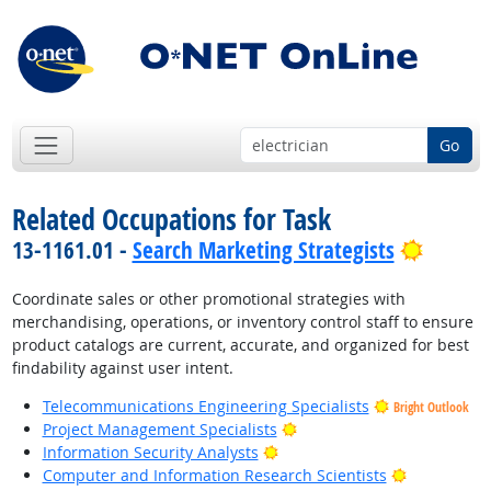
Go
Related Occupations for Task
Bright 
13-1161.01 -
Search Marketing Strategists
Coordinate sales or other promotional strategies with
merchandising, operations, or inventory control staff to ensure
product catalogs are current, accurate, and organized for best
findability against user intent.
Telecommunications Engineering Specialists
Bright Outlook
Bright Outlook
Project Management Specialists
Bright Outlook
Information Security Analysts
Bright Outl
Computer and Information Research Scientists