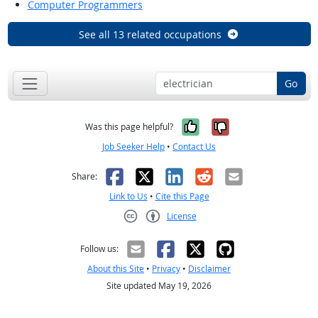
Computer Programmers
See all 13 related occupations
Go
Yes, it was help
No, it was n
Was this page helpful?
Job Seeker Help
•
Contact Us
Facebook
X
LinkedIn
Reddit
Email
Share:
Link to Us
•
Cite this Page
License
Creative Commons CC-BY
Follow us:
About this Site
•
Privacy
•
Disclaimer
Site updated May 19, 2026