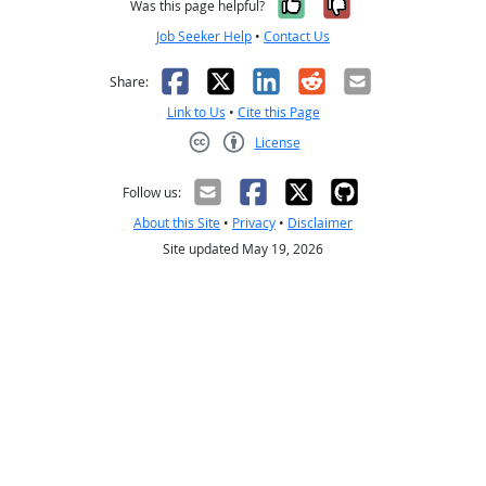
Yes, it was help
No, it was n
Was this page helpful?
Job Seeker Help
•
Contact Us
Facebook
X
LinkedIn
Reddit
Email
Share:
Link to Us
•
Cite this Page
License
Creative Commons CC-BY
Follow us:
About this Site
•
Privacy
•
Disclaimer
Site updated May 19, 2026