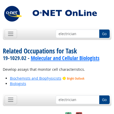
Go
Related Occupations for Task
19-1029.02 -
Molecular and Cellular Biologists
Develop assays that monitor cell characteristics.
Biochemists and Biophysicists
Bright Outlook
Biologists
Go