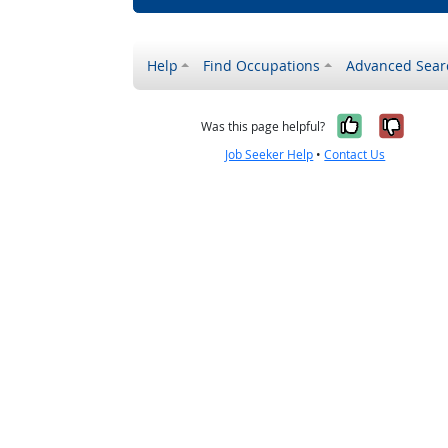
Help
Find Occupations
Advanced Sear
Yes, it w
No, i
Was this page helpful?
Job Seeker Help
•
Contact Us