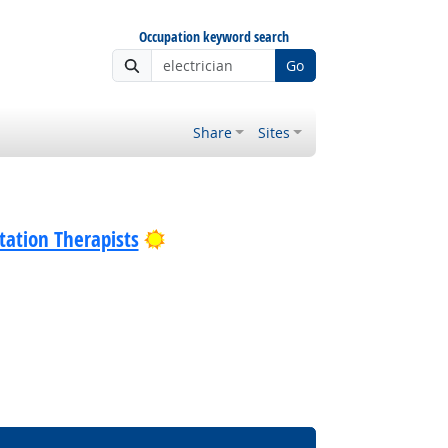
Occupation keyword search
Go
Share
Sites
Bright Outlook
tation Therapists