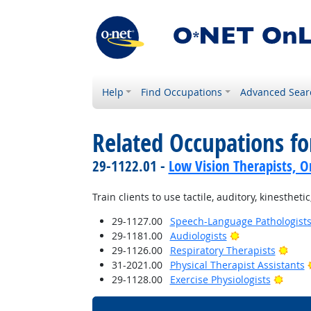
Help
Find Occupations
Advanced Sear
Related Occupations fo
29-1122.01 -
Low Vision Therapists, Or
Train clients to use tactile, auditory, kinesthet
29-1127.00
Speech-Language Pathologist
Bright Outlook
29-1181.00
Audiologists
Brig
29-1126.00
Respiratory Therapists
31-2021.00
Physical Therapist Assistants
Brigh
29-1128.00
Exercise Physiologists