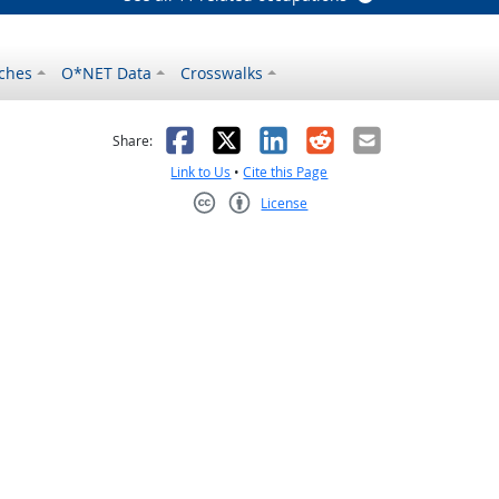
ches
O*NET Data
Crosswalks
as helpful
t was not helpful
Facebook
X
LinkedIn
Reddit
Email
Share:
Link to Us
•
Cite this Page
License
Creative Commons CC-BY