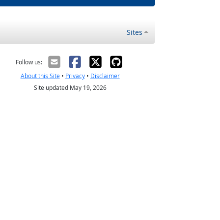
Sites
Follow us:
About this Site
•
Privacy
•
Disclaimer
Site updated May 19, 2026