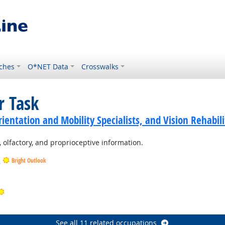
ches
O*NET Data
Crosswalks
r Task
ientation and Mobility Specialists, and Vision Rehabili
ic, olfactory, and proprioceptive information.
s
Bright Outlook
ht Outlook
Bright Outlook
t Outlook
See all 11 related occupations