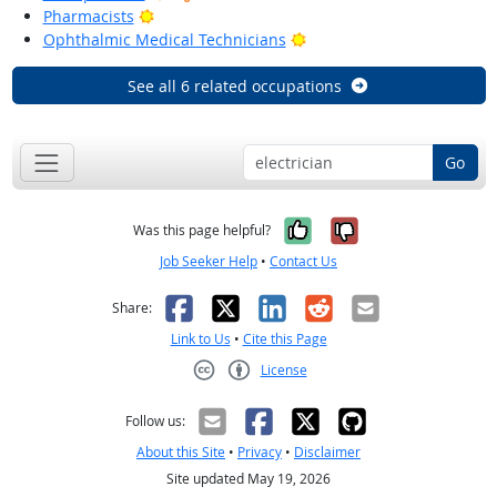
Bright Outlook
Pharmacists
Bright Outlook
Ophthalmic Medical Technicians
See all 6 related occupations
Go
Yes, it was help
No, it was n
Was this page helpful?
Job Seeker Help
•
Contact Us
Facebook
X
LinkedIn
Reddit
Email
Share:
Link to Us
•
Cite this Page
License
Creative Commons CC-BY
Follow us:
About this Site
•
Privacy
•
Disclaimer
Site updated May 19, 2026