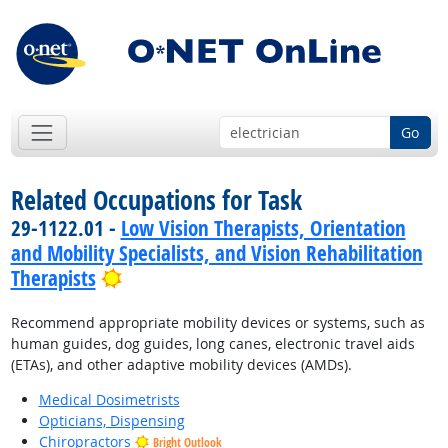
Go
Related Occupations for Task
29-1122.01 -
Low Vision Therapists, Orientation
and Mobility Specialists, and Vision Rehabilitation
Bright Outlook
Therapists
Recommend appropriate mobility devices or systems, such as
human guides, dog guides, long canes, electronic travel aids
(ETAs), and other adaptive mobility devices (AMDs).
Medical Dosimetrists
Opticians, Dispensing
Chiropractors
Bright Outlook