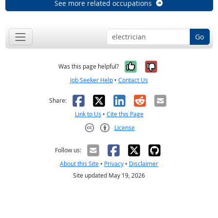
See more related occupations
Go
Yes, it was help
No, it was n
Was this page helpful?
Job Seeker Help
•
Contact Us
Facebook
X
LinkedIn
Reddit
Email
Share:
Link to Us
•
Cite this Page
License
Creative Commons CC-BY
Follow us:
About this Site
•
Privacy
•
Disclaimer
Site updated May 19, 2026