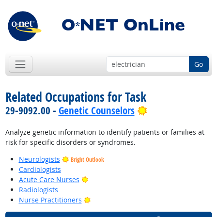
Go
Related Occupations for Task
Bright Outlook
29-9092.00 -
Genetic Counselors
Analyze genetic information to identify patients or families at
risk for specific disorders or syndromes.
Neurologists
Bright Outlook
Cardiologists
Bright Outlook
Acute Care Nurses
Radiologists
Bright Outlook
Nurse Practitioners