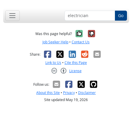
Go
Yes, it was help
No, it was n
Was this page helpful?
Job Seeker Help
•
Contact Us
Facebook
X
LinkedIn
Reddit
Email
Share:
Link to Us
•
Cite this Page
License
Creative Commons CC-BY
Follow us:
About this Site
•
Privacy
•
Disclaimer
Site updated May 19, 2026