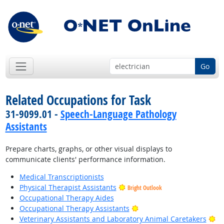
Go
Related Occupations for Task
31-9099.01 -
Speech-Language Pathology
Assistants
Prepare charts, graphs, or other visual displays to
communicate clients' performance information.
Medical Transcriptionists
Physical Therapist Assistants
Bright Outlook
Occupational Therapy Aides
Bright Outlook
Occupational Therapy Assistants
Br
Veterinary Assistants and Laboratory Animal Caretakers