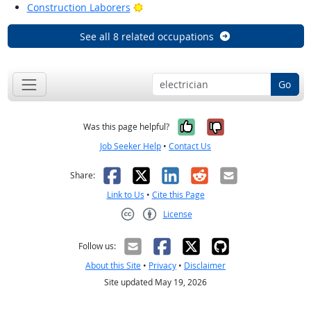
Bright Outlook
Construction Laborers
See all 8 related occupations
Go
Yes, it was help
No, it was n
Was this page helpful?
Job Seeker Help
•
Contact Us
Facebook
X
LinkedIn
Reddit
Email
Share:
Link to Us
•
Cite this Page
License
Creative Commons CC-BY
Follow us:
About this Site
•
Privacy
•
Disclaimer
Site updated May 19, 2026