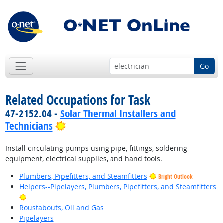
Go
Related Occupations for Task
47-2152.04 -
Solar Thermal Installers and
Bright Outlook
Technicians
Install circulating pumps using pipe, fittings, soldering
equipment, electrical supplies, and hand tools.
Plumbers, Pipefitters, and Steamfitters
Bright Outlook
Helpers--Pipelayers, Plumbers, Pipefitters, and Steamfitters
Bright Outlook
Roustabouts, Oil and Gas
Pipelayers