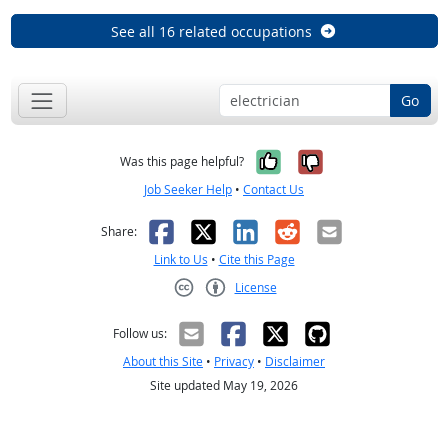
See all 16 related occupations
Go
Yes, it was help
No, it was n
Was this page helpful?
Job Seeker Help
•
Contact Us
Facebook
X
LinkedIn
Reddit
Email
Share:
Link to Us
•
Cite this Page
License
Creative Commons CC-BY
Follow us:
About this Site
•
Privacy
•
Disclaimer
Site updated May 19, 2026