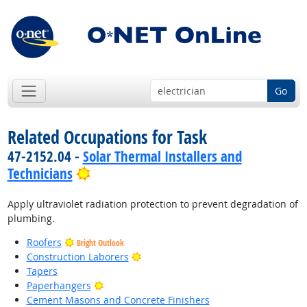
Go
Related Occupations for Task
47-2152.04 -
Solar Thermal Installers and
Bright Outlook
Technicians
Apply ultraviolet radiation protection to prevent degradation of
plumbing.
Roofers
Bright Outlook
Bright Outlook
Construction Laborers
Tapers
Bright Outlook
Paperhangers
Cement Masons and Concrete Finishers