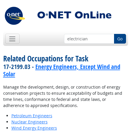
Go
Related Occupations for Task
17-2199.03 -
Energy Engineers, Except Wind and
Solar
Manage the development, design, or construction of energy
conservation projects to ensure acceptability of budgets and
time lines, conformance to federal and state laws, or
adherence to approved specifications.
Petroleum Engineers
Nuclear Engineers
Wind Energy Engineers