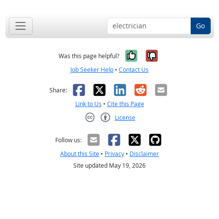
Go
Yes, it was help
No, it was n
Was this page helpful?
Job Seeker Help
•
Contact Us
Facebook
X
LinkedIn
Reddit
Email
Share:
Link to Us
•
Cite this Page
License
Creative Commons CC-BY
Follow us:
About this Site
•
Privacy
•
Disclaimer
Site updated May 19, 2026