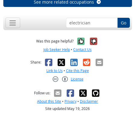
See more related occupations
Go
Yes, it was help
No, it was n
Was this page helpful?
Job Seeker Help
•
Contact Us
Facebook
X
LinkedIn
Reddit
Email
Share:
Link to Us
•
Cite this Page
License
Creative Commons CC-BY
Follow us:
About this Site
•
Privacy
•
Disclaimer
Site updated May 19, 2026