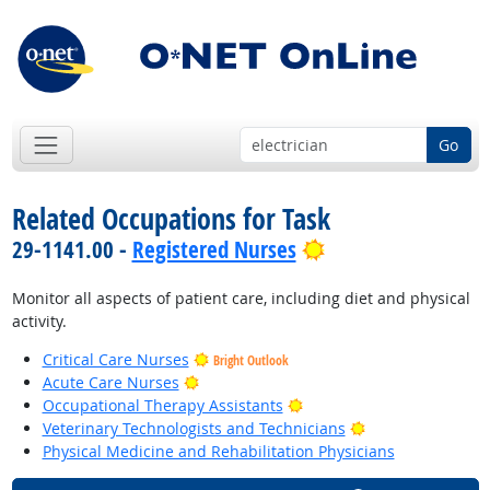
Go
Related Occupations for Task
Bright Outlook
29-1141.00 -
Registered Nurses
Monitor all aspects of patient care, including diet and physical
activity.
Critical Care Nurses
Bright Outlook
Bright Outlook
Acute Care Nurses
Bright Outlook
Occupational Therapy Assistants
Bright Outlook
Veterinary Technologists and Technicians
Physical Medicine and Rehabilitation Physicians