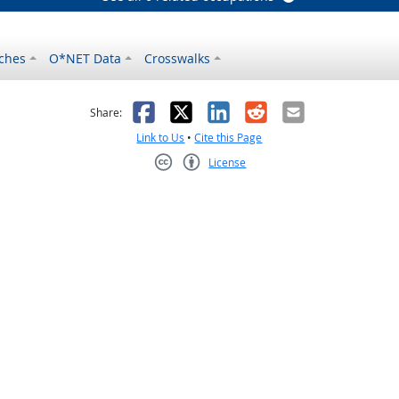
ches
O*NET Data
Crosswalks
as helpful
t was not helpful
Facebook
X
LinkedIn
Reddit
Email
Share:
Link to Us
•
Cite this Page
License
Creative Commons CC-BY