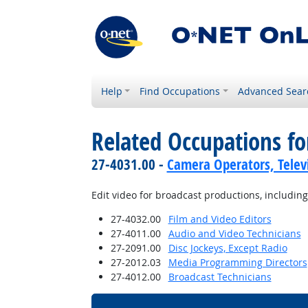
Help
Find Occupations
Advanced Sear
Related Occupations fo
27-4031.00 -
Camera Operators, Televi
Edit video for broadcast productions, including
27-4032.00
Film and Video Editors
27-4011.00
Audio and Video Technicians
27-2091.00
Disc Jockeys, Except Radio
27-2012.03
Media Programming Directors
27-4012.00
Broadcast Technicians