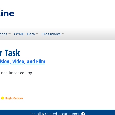
ches
O*NET Data
Crosswalks
r Task
sion, Video, and Film
 non-linear editing.
Bright Outlook
See all 6 related occupations