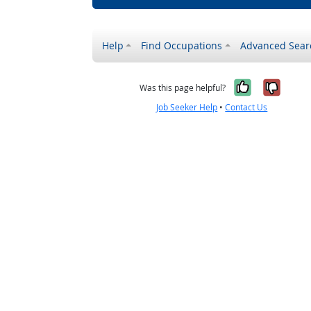
Help
Find Occupations
Advanced Sear
Yes, it w
No, i
Was this page helpful?
Job Seeker Help
•
Contact Us