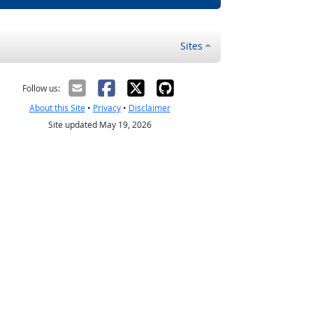
Sites
Follow us:
About this Site
•
Privacy
•
Disclaimer
Site updated May 19, 2026