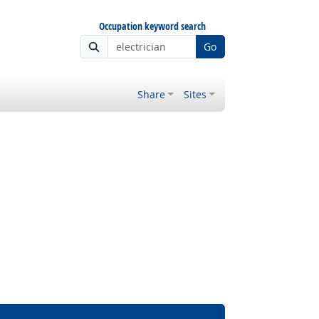
Occupation keyword search
Go
Share
Sites