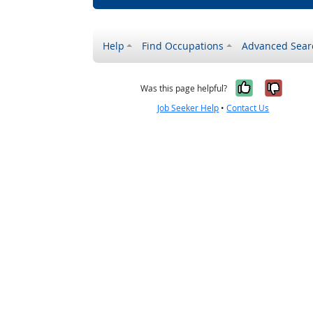
Help
Find Occupations
Advanced Sear
Yes, it w
No, i
Was this page helpful?
Job Seeker Help
•
Contact Us