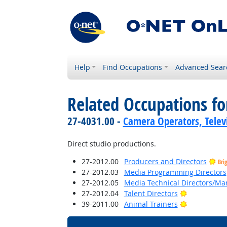
Help
Find Occupations
Advanced Sear
Related Occupations fo
27-4031.00 -
Camera Operators, Televi
Direct studio productions.
27-2012.00
Producers and Directors
Bri
27-2012.03
Media Programming Directors
27-2012.05
Media Technical Directors/Ma
Bright Outl
27-2012.04
Talent Directors
Bright Outl
39-2011.00
Animal Trainers