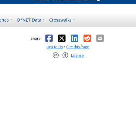
ches
O*NET Data
Crosswalks
as helpful
t was not helpful
Facebook
X
LinkedIn
Reddit
Email
Share:
Link to Us
•
Cite this Page
License
Creative Commons CC-BY