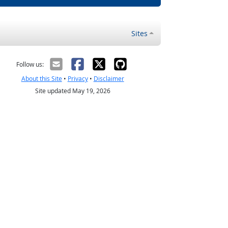
Sites
Follow us:
About this Site
•
Privacy
•
Disclaimer
Site updated May 19, 2026