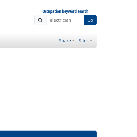
Occupation keyword search
Go
Share
Sites