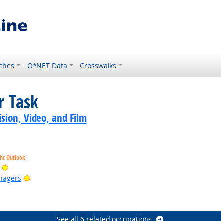
ches
O*NET Data
Crosswalks
r Task
sion, Video, and Film
ght Outlook
Bright Outlook
Bright Outlook
nagers
ook
ook
See all 6 related occupations